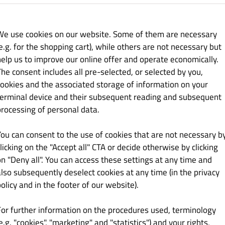
27.00 zł
We use cookies on our website. Some of them are necessary
e.g. for the shopping cart), while others are not necessary but
help us to improve our online offer and operate economically.
The consent includes all pre-selected, or selected by you,
cookies and the associated storage of information on your
21.00 zł
terminal device and their subsequent reading and subsequent
processing of personal data.
You can consent to the use of cookies that are not necessary b
licking on the "Accept all" CTA or decide otherwise by clicking
on "Deny all". You can access these settings at any time and
also subsequently deselect cookies at any time (in the privacy
21.00 zł
olicy and in the footer of our website).
For further information on the procedures used, terminology
e.g. "cookies", "marketing" and "statistics") and your rights,