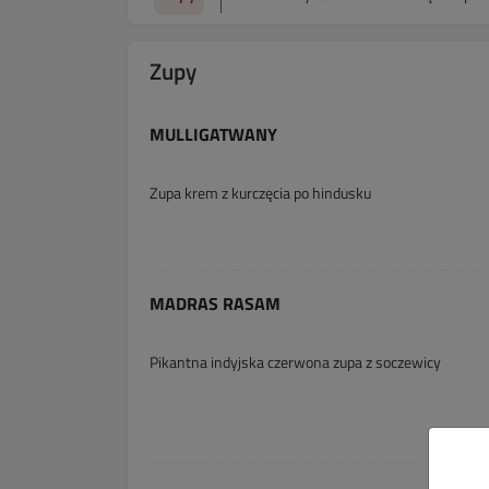
Zupy
MULLIGATWANY
Zupa krem z kurczęcia po hindusku
MADRAS RASAM
Pikantna indyjska czerwona zupa z soczewicy