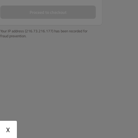
Proceed to checkout
Your IP address (216.73.216.177) has been recorded for
fraud prevention.
X