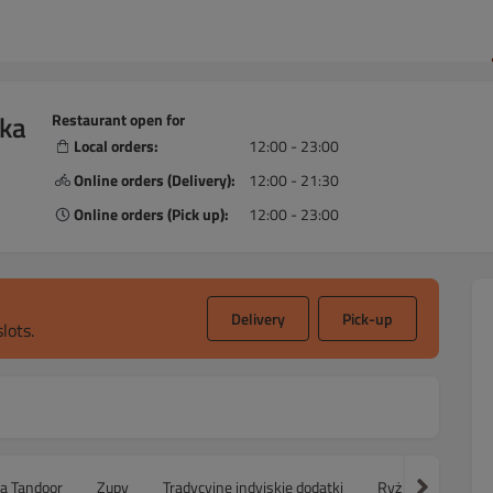
ska
Restaurant open for
Local orders:
12:00 - 23:00
Online orders (Delivery):
12:00 - 21:30
Online orders (Pick up):
12:00 - 23:00
Delivery
Pick-up
lots.
ca Tandoor
Zupy
Tradycyjne indyjskie dodatki
Ryż
Sałatki