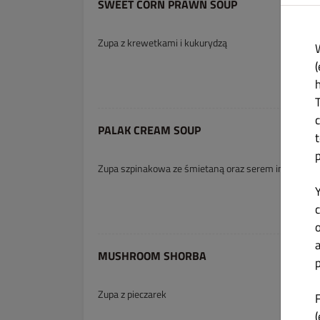
SWEET CORN PRAWN SOUP
Zupa z krewetkami i kukurydzą
(
PALAK CREAM SOUP
Zupa szpinakowa ze śmietaną oraz serem indyjskim
c
MUSHROOM SHORBA
p
Zupa z pieczarek
(