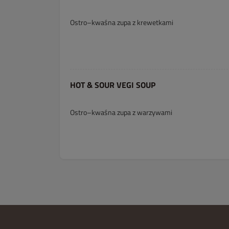
Ostro–kwaśna zupa z krewetkami
HOT & SOUR VEGI SOUP
Ostro–kwaśna zupa z warzywami