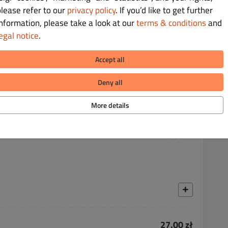
please refer to our
privacy policy
. If you’d like to get further
information, please take a look at our
terms & conditions
and
egal notice
.
23.00 zł
Accept all
Deny all
More details
20.00 zł
27.00 zł