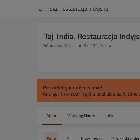
Taj-India. Restauracja Indyjska
Taj-India. Restauracja Indyj
Wiankowa 3, Poznań 61-131, Poland
Pre-order your dishes now!
And get them during the available daily time s
Menu
Working Hours
Info
Zupy
All
Przystawki
Przekąski z pie