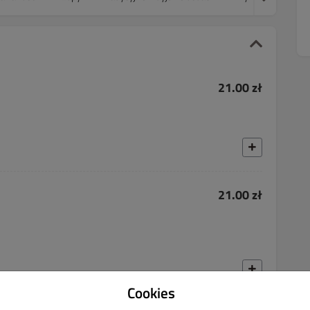
21.00 zł
21.00 zł
Cookies