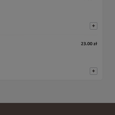
23.00 zł