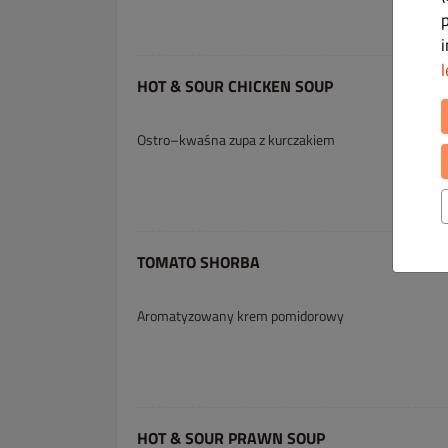
l
HOT & SOUR CHICKEN SOUP
Ostro–kwaśna zupa z kurczakiem
TOMATO SHORBA
Aromatyzowany krem pomidorowy
HOT & SOUR PRAWN SOUP