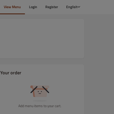
View Menu
Login
Register
English
Your order
Add menu items to your cart.
Dania wegetariańskie
Dania rybne i z owoców morza
Dania z Dr