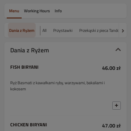
Menu
Working Hours
Info
Dania z Ryżem
All
Przystawki
Przekąski z pieca Tandoor
Dania z Ryżem
FISH BIRYANI
46.00 zł
Ryż Basmati z kawałkami ryby, warzywami, bakaliami i
kokosem
CHICKEN BIRYANI
47.00 zł