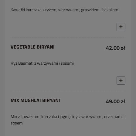
Kawałki kurczaka z ryżem, warzywami, groszkiem i bakaliami
VEGETABLE BIRYANI
42.00 zł
Ryż Basmati z warzywami i sosami
MIX MUGHLAI BIRYANI
49.00 zł
Mix z kawałkami kurczaka i jagnięciny z warzywami, orzechami i
sosem