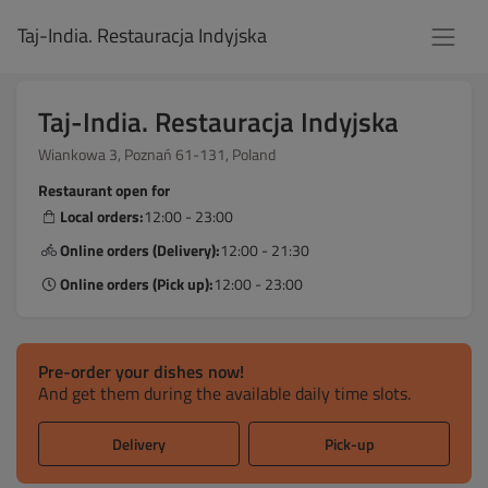
Taj-India. Restauracja Indyjska
Taj-India. Restauracja Indyjska
Wiankowa 3, Poznań 61-131, Poland
Restaurant open for
Local orders:
12:00 - 23:00
Online orders (Delivery):
12:00 - 21:30
Online orders (Pick up):
12:00 - 23:00
Pre-order your dishes now!
And get them during the available daily time slots.
Delivery
Pick-up