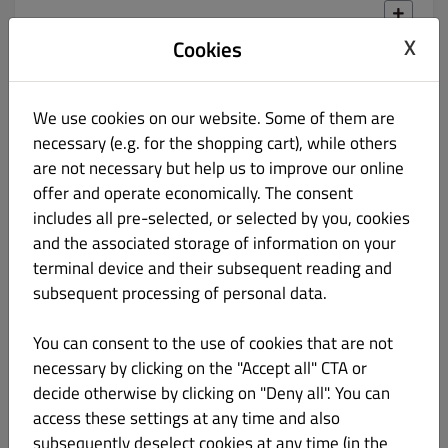
X
Cookies
LAMB BIRYANI
55.00 zł
We use cookies on our website. Some of them are
Ryż Basmati z jagnięciną, pieczarkami i groszkiem
necessary (e.g. for the shopping cart), while others
are not necessary but help us to improve our online
offer and operate economically. The consent
includes all pre-selected, or selected by you, cookies
and the associated storage of information on your
PRAWN BIRYANI
57.00 zł
terminal device and their subsequent reading and
subsequent processing of personal data.
Krewetki z ryżem w sosie z warzywami i zielonym pieprzem
You can consent to the use of cookies that are not
necessary by clicking on the "Accept all" CTA or
decide otherwise by clicking on "Deny all". You can
access these settings at any time and also
subsequently deselect cookies at any time (in the