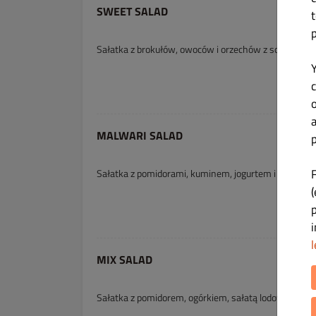
SWEET SALAD
Sałatka z brokułów, owoców i orzechów z sosem ś
c
MALWARI SALAD
p
Sałatka z pomidorami, kuminem, jogurtem i miodem
(
l
MIX SALAD
Sałatka z pomidorem, ogórkiem, sałatą lodową, marc