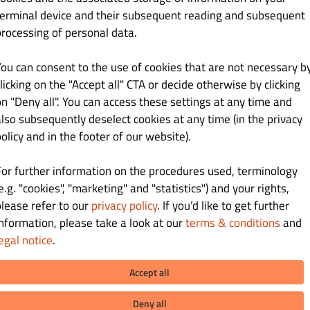
21.00 zł
terminal device and their subsequent reading and subsequent
processing of personal data.
mietanowym
You can consent to the use of cookies that are not necessary b
licking on the "Accept all" CTA or decide otherwise by clicking
on "Deny all". You can access these settings at any time and
also subsequently deselect cookies at any time (in the privacy
20.00 zł
olicy and in the footer of our website).
For further information on the procedures used, terminology
e.g. "cookies", "marketing" and "statistics") and your rights,
please refer to our
privacy policy
. If you’d like to get further
information, please take a look at our
terms & conditions
and
egal notice
.
28.00 zł
Accept all
hewką, czarnymi oliwkami i serem feta
Deny all