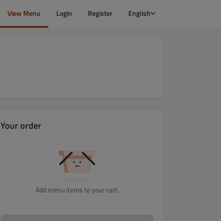
View Menu
Login
Register
English
Your order
Add menu items to your cart.
i
Dania wegetariańskie
Dania rybne i z owoców morza
Dania z 