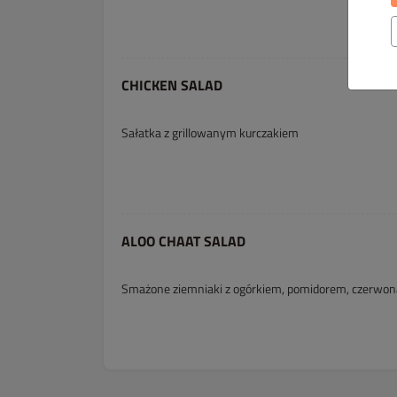
CHICKEN SALAD
Sałatka z grillowanym kurczakiem
ALOO CHAAT SALAD
Smażone ziemniaki z ogórkiem, pomidorem, czerwoną