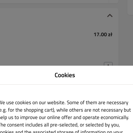
17.00 zł
Cookies
40.00 zł
We use cookies on our website. Some of them are necessary
e.g. for the shopping cart), while others are not necessary but
help us to improve our online offer and operate economically.
The consent includes all pre-selected, or selected by you,
cookies and the associated storage of information on your