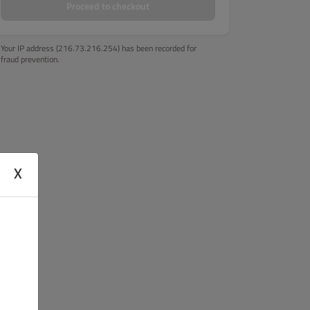
Proceed to checkout
Your IP address (216.73.216.254) has been recorded for
fraud prevention.
X