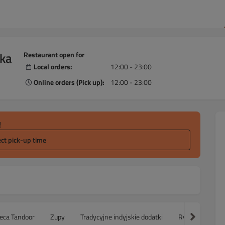
ska
Restaurant open for
Local orders:
12:00 - 23:00
Online orders (Pick up):
12:00 - 23:00
!
ect pick-up time
ieca Tandoor
Zupy
Tradycyjne indyjskie dodatki
Ryż
Sałatk