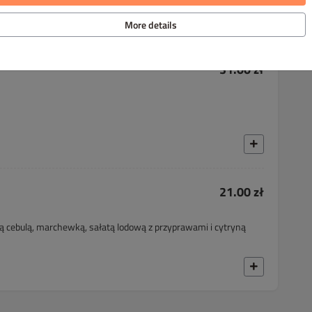
More details
31.00 zł
21.00 zł
 cebulą, marchewką, sałatą lodową z przyprawami i cytryną