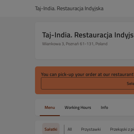
Taj-India. Restauracja Indyjska
Taj-India. Restauracja Indyj
Wiankowa 3, Poznań 61-131, Poland
You can pick-up your order at our restaurant
Sel
Menu
Working Hours
Info
Sałatki
All
Przystawki
Przekąski z p