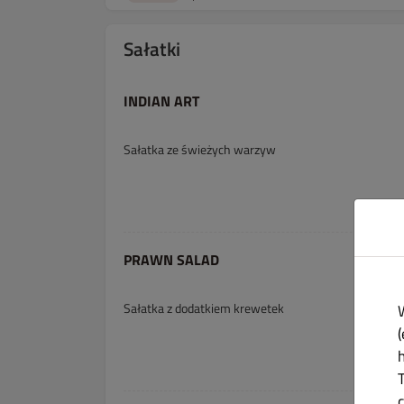
Sałatki
INDIAN ART
Sałatka ze świeżych warzyw
PRAWN SALAD
Sałatka z dodatkiem krewetek
(