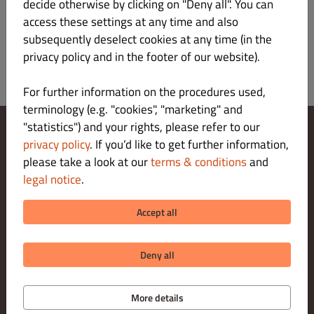
Register
decide otherwise by clicking on "Deny all". You can
access these settings at any time and also
subsequently deselect cookies at any time (in the
privacy policy and in the footer of our website).
For further information on the procedures used,
terminology (e.g. "cookies", "marketing" and
"statistics") and your rights, please refer to our
privacy policy
. If you’d like to get further information,
Change Cookies Settings
please take a look at our
terms & conditions
and
Contact Us
Privacy Policy
legal notice
.
Terms & Conditions
Legal notice
Accept all
About us
PICK-UP PAYMENT METHODS
Deny all
More details