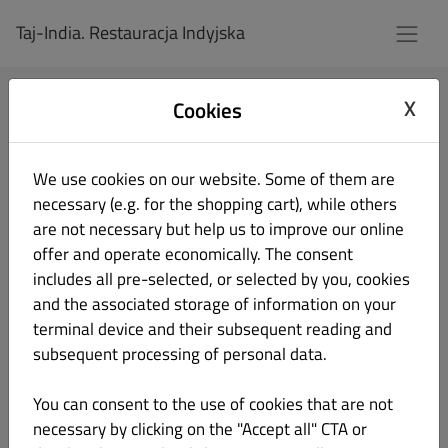
Taj-India. Restauracja Indyjska
X
Cookies
Log In
We use cookies on our website. Some of them are
Email Address
necessary (e.g. for the shopping cart), while others
are not necessary but help us to improve our online
offer and operate economically. The consent
Password
includes all pre-selected, or selected by you, cookies
and the associated storage of information on your
terminal device and their subsequent reading and
Remember me
Forgot password?
subsequent processing of personal data.
Login
You can consent to the use of cookies that are not
necessary by clicking on the "Accept all" CTA or