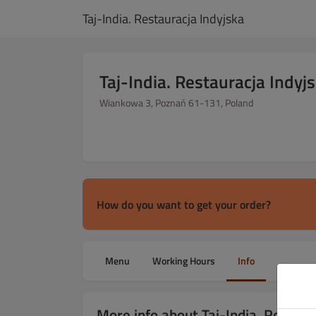
Taj-India. Restauracja Indyjska
Taj-India. Restauracja Indyj
Wiankowa 3, Poznań 61-131, Poland
How do you want to get your order?
Menu
Working Hours
Info
More info about Taj-India. Restaur