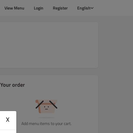
View Menu
Login
Register
English
Your order
X
Add menu items to your cart.