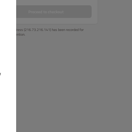
Proceed to checkout
Your IP address (216.73.216.141) has been recorded for
fraud prevention.
y