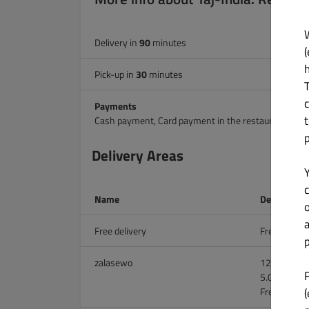
Delivery in
90
minutes
(
Pick-up in
30
minutes
Payments
Cash payment, Card payment in the restaurant.
Delivery Areas
c
Name
Delivery Ch
Free delivery
Free on all 
p
zalasewo
12.00 zł on 
5.00 zł abo
(
Free above 