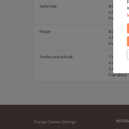
Spital side
8.00 zł abov
4.00 zł abo
l
Free above 
Rataje
8.00 zł abov
4.00 zł abo
Free above 
Smolna and wilczak
7.99 zł abov
4.99 zł abov
2.99 zł abo
Free above 
INFOR
Change Cookies Settings