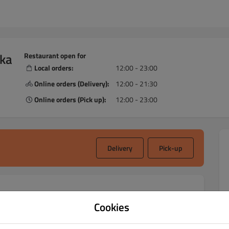
ska
Restaurant open for
Local orders:
12:00 - 23:00
Online orders (Delivery):
12:00 - 21:30
Online orders (Pick up):
12:00 - 23:00
Delivery
Pick-up
Cookies
acja Indyjska local restaurant