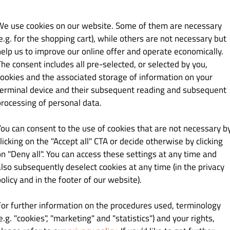
We use cookies on our website. Some of them are necessary
e.g. for the shopping cart), while others are not necessary but
help us to improve our online offer and operate economically.
The consent includes all pre-selected, or selected by you,
cookies and the associated storage of information on your
terminal device and their subsequent reading and subsequent
processing of personal data.
You can consent to the use of cookies that are not necessary b
licking on the "Accept all" CTA or decide otherwise by clicking
arge
on "Deny all". You can access these settings at any time and
also subsequently deselect cookies at any time (in the privacy
orders
olicy and in the footer of our website).
all orders
For further information on the procedures used, terminology
ve 150.00 zł
e.g. "cookies", "marketing" and "statistics") and your rights,
200.00 zł