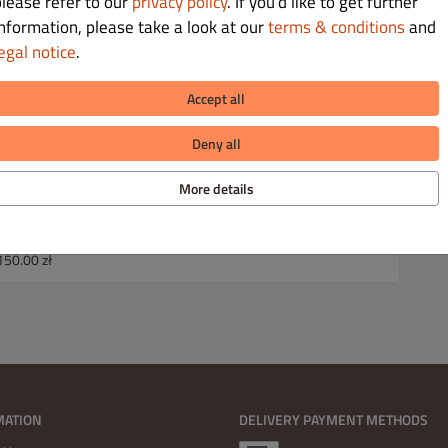
please refer to our
privacy policy
. If you’d like to get further
e 70.00 zł
information, please take a look at our
terms & conditions
and
ve 100.00 zł
egal notice
.
150.00 zł
Accept all
e 70.00 zł
ve 100.00 zł
Deny all
150.00 zł
More details
e 50.00 zł
e 80.00 zł
ve 120.00 zł
150.00 zł
MATION
DELIVERY PAYMENT METHODS